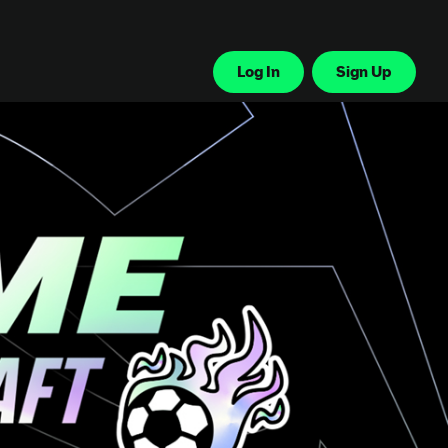
Log In
Sign Up