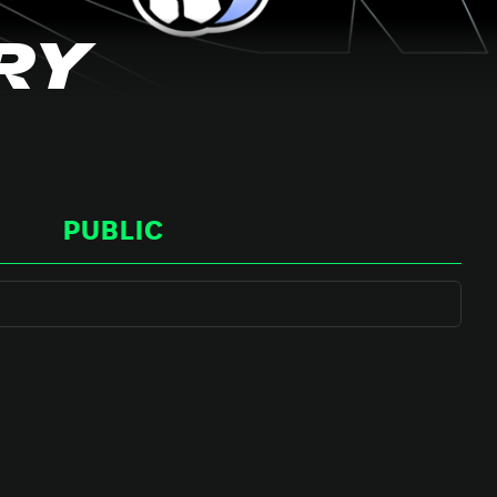
RY
PUBLIC