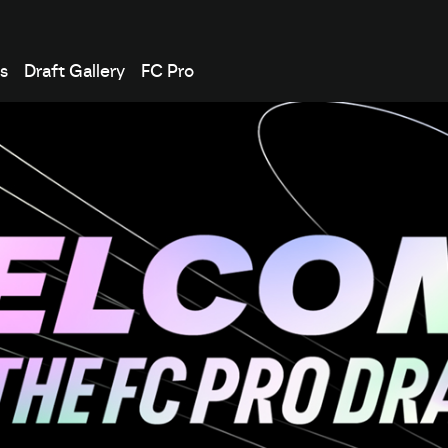
s
Draft Gallery
FC Pro