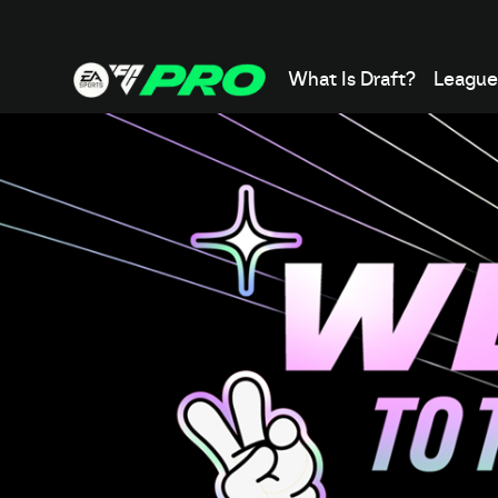
What Is Draft?
League