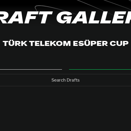
RAFT GALLE
TÜRK TELEKOM ESÜPER CUP