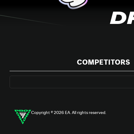
D
COMPETITORS
Copyright © 2026 EA. All rights reserved.