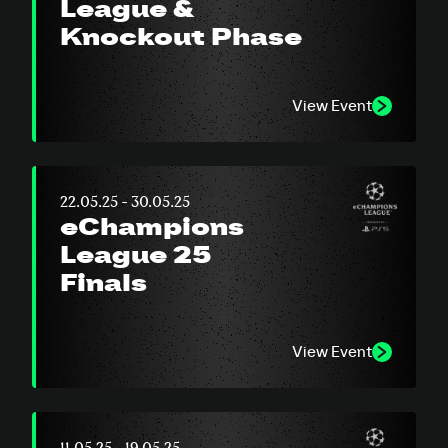
League &
Knockout Phase
View Event
22.05.25 - 30.05.25
eChampions
League 25
Finals
View Event
11.05.25 - 19.05.25