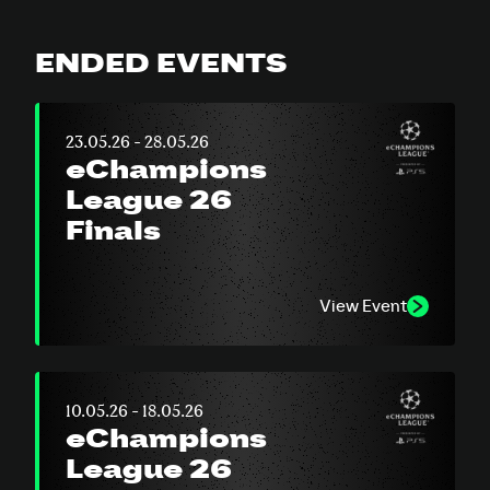
ENDED EVENTS
23.05.26 - 28.05.26
eChampions
League 26
Finals
View Event
10.05.26 - 18.05.26
eChampions
League 26