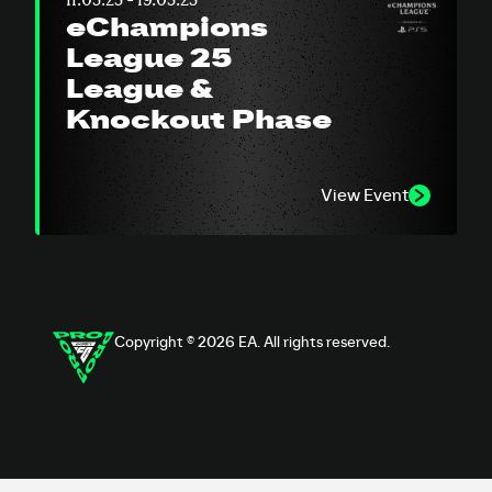
eChampions
League 25
League &
Knockout Phase
View Event
Copyright © 2026 EA. All rights reserved.