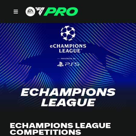
ECHAMPIONS
LEAGUE
ECHAMPIONS LEAGUE
COMPETITIONS