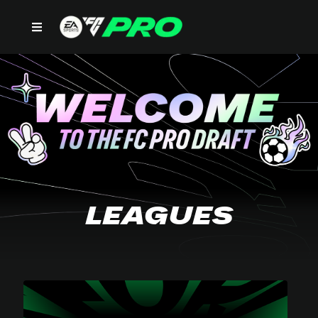
LEAGUES