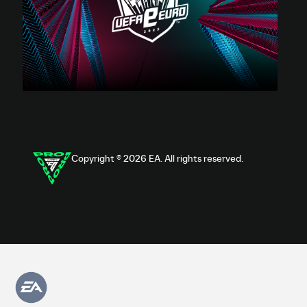
Copyright © 2026 EA. All rights reserved.