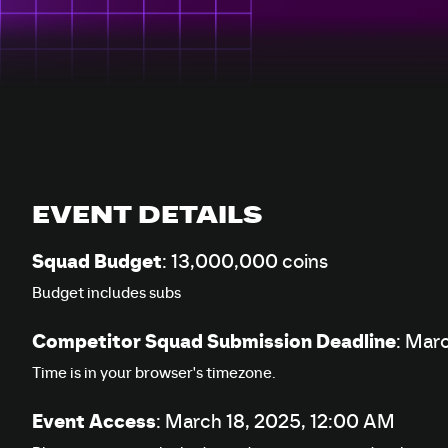
EVENT DETAILS
Squad Budget
: 13,000,000 coins
Budget includes subs
Competitor Squad Submission Deadline
:
Marc
Time is in your browser's timezone.
Event Access
:
March 18, 2025, 12:00 AM