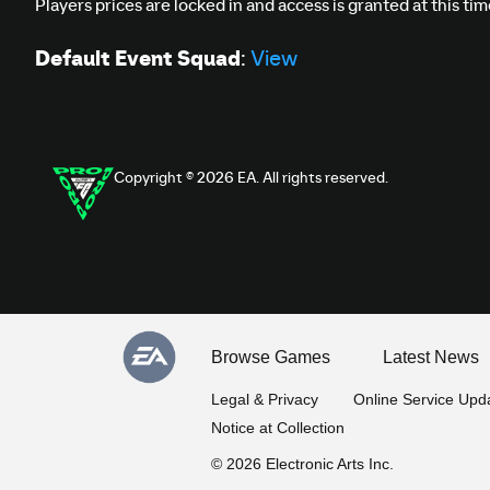
Players prices are locked in and access is granted at this ti
Default Event Squad
:
View
Copyright © 2026 EA. All rights reserved.