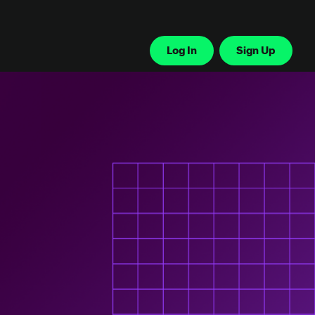
Log In
Sign Up