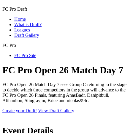
FC Pro Draft
Home
What is Draft?
Leagues
Draft Gallery
FC Pro
FC Pro Site
FC Pro Open 26 Match Day 7
FC Pro Open 26 Match Day 7 sees Group C returning to the stage
to decide which three competitors in the group will advance to the
FC Pro Open 26 Finals, featuring AnasBadr, Danipitbull,
Alihanlion, Stingrayjnr, Brice and nicolas99fc.
Create your Draft!
View Draft Gallery
Event Details