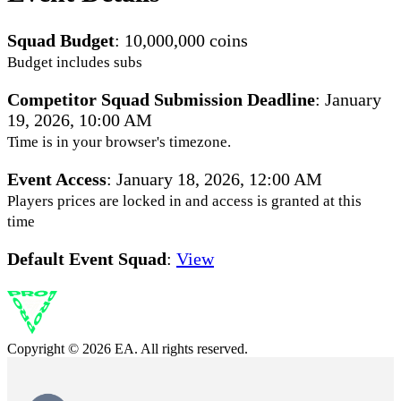
Squad Budget
: 10,000,000 coins
Budget includes subs
Competitor Squad Submission Deadline
:
January
19, 2026, 10:00 AM
Time is in your browser's timezone.
Event Access
:
January 18, 2026, 12:00 AM
Players prices are locked in and access is granted at this
time
Default Event Squad
:
View
Copyright © 2026 EA. All rights reserved.