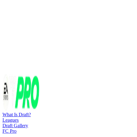
What Is Draft?
Leagues
Draft Gallery
FC Pro