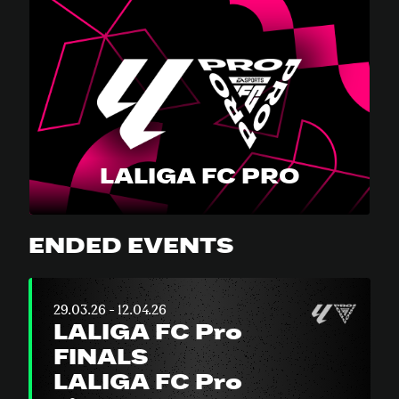
LALIGA FC PRO
ENDED EVENTS
29.03.26 - 12.04.26
LALIGA FC Pro
FINALS
LALIGA FC Pro