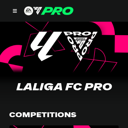
LALIGA FC PRO
LALIGA FC PRO
COMPETITIONS