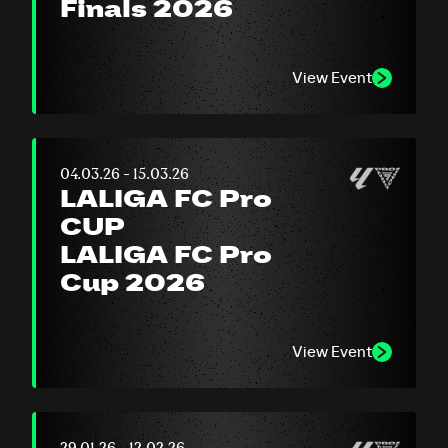
Finals 2026
View Event
04.03.26 - 15.03.26
LALIGA FC Pro
CUP
LALIGA FC Pro
Cup 2026
View Event
29.01.26 - 12.02.26