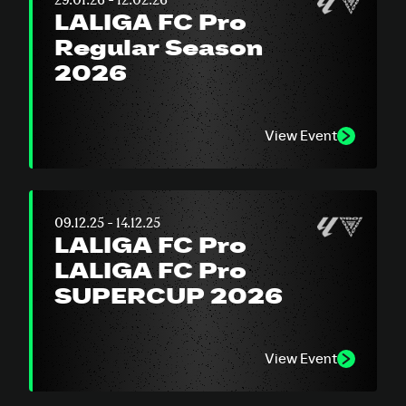
LALIGA FC Pro
Regular Season
2026
View Event
09.12.25 - 14.12.25
LALIGA FC Pro
LALIGA FC Pro
SUPERCUP 2026
View Event