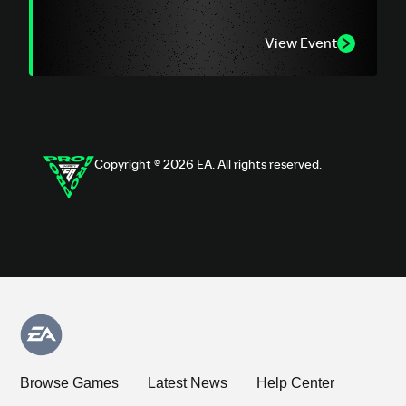
View Event
Copyright © 2026 EA. All rights reserved.