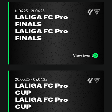
11.04.25 - 21.04.25
LALIGA FC Pro
FINALS
LALIGA FC Pro
FINALS
View Event
20.03.25 - 07.04.25
LALIGA FC Pro
CUP
LALIGA FC Pro
CUP