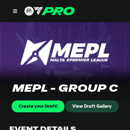
MEPL - GROUP C
Create your Draft!
View Draft Gallery
EVENT DETAILS