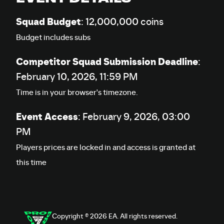
Squad Budget
: 12,000,000 coins
Budget includes subs
Competitor Squad Submission Deadline
:
February 10, 2026, 11:59 PM
Time is in your browser's timezone.
Event Access
:
February 9, 2026, 03:00
PM
Players prices are locked in and access is granted at
this time
Copyright © 2026 EA. All rights reserved.