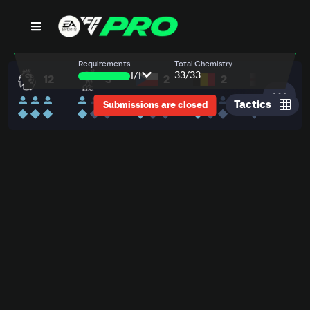
9,991,950
BENCH
4-2-1-3
500
000
000
500
000
000
000
000
000
000
00
ch
adley
liba
aland
rkez
c Allister
via
uno Fernandes
len
lah
zard
Requirements
Total Chemistry
AN
HO
HO
HO
HO
HO
HO
HO
HO
HO
HO
PAS
PAS
PAS
PAS
PAS
PAS
PAS
PAS
PAS
PAS
KIC
REF
DRI
DRI
DRI
DRI
DRI
DRI
DRI
DRI
DRI
DRI
SPD
DEF
DEF
DEF
DEF
DEF
DEF
DEF
DEF
DEF
DEF
POS
PHY
PHY
PHY
PHY
PHY
PHY
PHY
PHY
PHY
PHY
++
++
++
++
++
++
++
+
++
++
++
LB
DM
DM
AM
RW
GK
RB
CB
CB
LB
ST
LW
33
/33
R
L
R
1
/
1
12
3
2
2
1
28,000
18,625
33,500
18,50
86
72
42
78
70
90
70
90
90
94
87
80
80
73
80
85
92
85
92
87
91
87
90
87
77
75
87
92
89
90
93
96
94
55
84
90
88
85
87
87
80
47
57
42
91
85
88
94
85
86
88
82
85
84
72
Mbeumo
Pinnock
Bergvall
Morsy
RM
CDM
87
PAC
SHO
PAS
DRI
87
DEF
PAC
PHY
SHO
PAS
DRI
87
DEF
PAC
PHY
SHO
PAS
DRI
87
DEF
PAC
PHY
SHO
PAS
4
3
2
3
4
4
★
★
★
RW
90
85
83
86
82
83
85
44
65
70
89
91
99
82
87
92
72
79
85
71
83
Tactics
Submissions are closed
RB
CB
CM
CDM